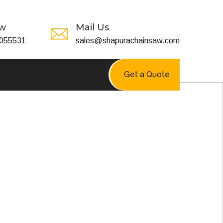
ow
Mail Us
055531
sales@shapurachainsaw.com
Get a Quote