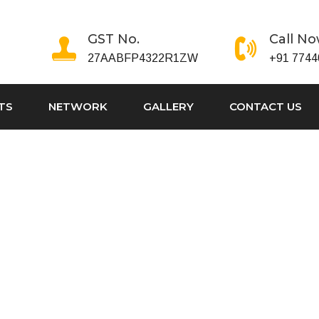
GST No.
Call N
27AABFP4322R1ZW
+91 7744
TS
NETWORK
GALLERY
CONTACT US