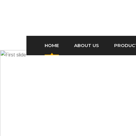
HOME
ABOUT US
PRODUC