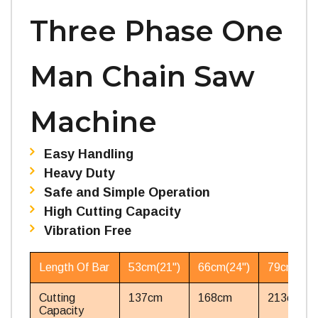
Three Phase One
Man Chain Saw
Machine
Easy Handling
Heavy Duty
Safe and Simple Operation
High Cutting Capacity
Vibration Free
Length Of Bar
53cm(21'')
66cm(24'')
79cm(31''
Cutting
137cm
168cm
213cm
Capacity