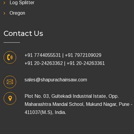
Log Splitter
Oregon
Contact Us
+91 7744055531
|
+91 7972109029
+91 20-24263362
|
+91 20-24263361
sales@shapurachainsaw.com
Plot No. 03, Gultekadi Industrial Istate, Opp.
Maharashtra Mandal School, Mukund Nagar, Pune -
411037(M.S), India.