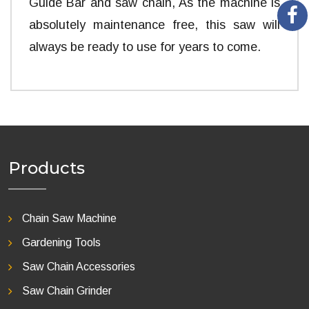
Guide Bar and saw chain, As the machine is
absolutely maintenance free, this saw will
always be ready to use for years to come.
Products
Chain Saw Machine
Gardening Tools
Saw Chain Accessories
Saw Chain Grinder