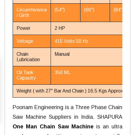
Circumference
(54'')
(66'')
(84'')
/ Girth
Power
2 HP
Voltage
415 Volts 50 Hz
Chain
Manual
Lubrication
Oil Tank
350 ML
Capacity
Weight ( with 27'' Bar And Chain ) 16.5 Kgs Approx.
Poonam Engineering is a Three Phase Chain
Saw Machine Suppliers in India. SHAPURA
One Man Chain Saw Machine
is an ultra