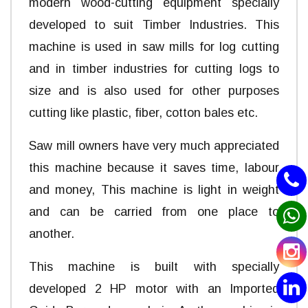
modern wood-cutting equipment specially
developed to suit Timber Industries. This
machine is used in saw mills for log cutting
and in timber industries for cutting logs to
size and is also used for other purposes
cutting like plastic, fiber, cotton bales etc.
Saw mill owners have very much appreciated
this machine because it saves time, labour
and money, This machine is light in weight
and can be carried from one place to
another.
This machine is built with specially
developed 2 HP motor with an Imported