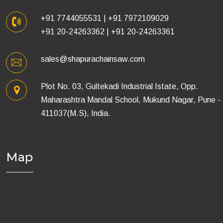
+91 7744055531
|
+91 7972109029
+91 20-24263362
|
+91 20-24263361
sales@shapurachainsaw.com
Plot No. 03, Gultekadi Industrial Istate, Opp.
Maharashtra Mandal School, Mukund Nagar, Pune -
411037(M.S), India.
Map