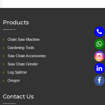
Products
Chain Saw Machine
Gardening Tools
Saw Chain Accessories
Saw Chain Grinder
Log Splitter
Oregon
Contact Us