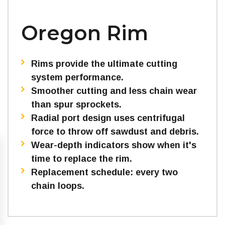
Oregon Rim
Rims provide the ultimate cutting
system performance.
Smoother cutting and less chain wear
than spur sprockets.
Radial port design uses centrifugal
force to throw off sawdust and debris.
Wear-depth indicators show when it's
time to replace the rim.
Replacement schedule: every two
chain loops.