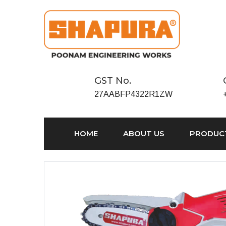
GST No.
27AABFP4322R1ZW
HOME
ABOUT US
PRODUC