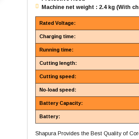
Machine net weight : 2.4 kg (With ch
Rated Voltage:
Charging time:
Running time:
Cutting length:
Cutting speed:
No-load speed:
Battery Capacity:
Battery:
Shapura Provides the Best Quality of C