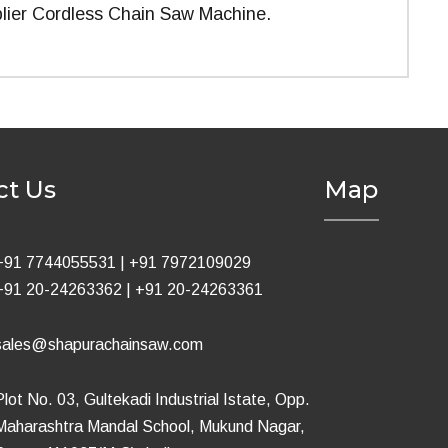
lier Cordless Chain Saw Machine.
ct Us
Map
+91 7744055531
|
+91 7972109029
+91 20-24263362
|
+91 20-24263361
sales@shapurachainsaw.com
Plot No. 03, Gultekadi Industrial Istate, Opp.
Maharashtra Mandal School, Mukund Nagar,