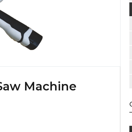
 Saw Machine