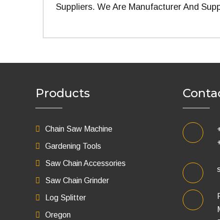
Suppliers. We Are Manufacturer And Supp
Products
Conta
Chain Saw Machine
Gardening Tools
Saw Chain Accessories
Saw Chain Grinder
Log Splitter
Oregon