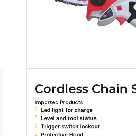
Cordless Chain
Imported Products
Led light for charge
Level and tool status
Trigger switch lockout
Protective Hood