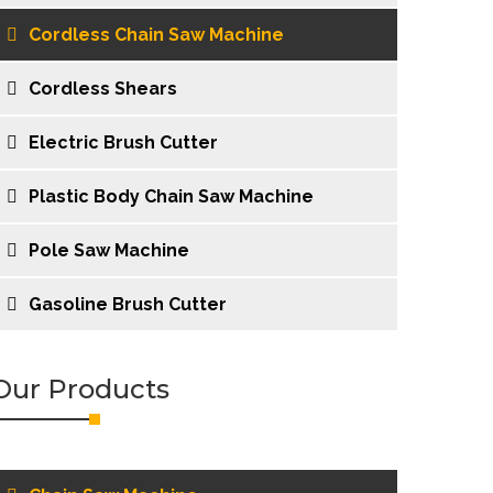
Cordless Chain Saw Machine
Cordless Shears
Electric Brush Cutter
Plastic Body Chain Saw Machine
Pole Saw Machine
Gasoline Brush Cutter
Our Products