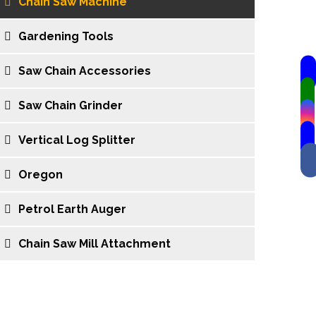
Chain Saw Machine
Gardening Tools
Saw Chain Accessories
Saw Chain Grinder
Vertical Log Splitter
Oregon
Petrol Earth Auger
Chain Saw Mill Attachment