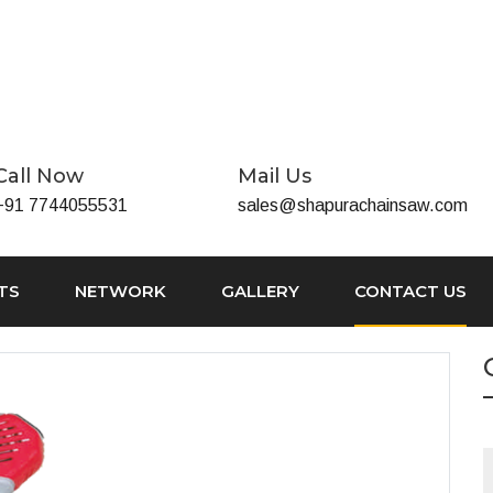
Call Now
Mail Us
+91 7744055531
sales@shapurachainsaw.com
TS
NETWORK
GALLERY
CONTACT US