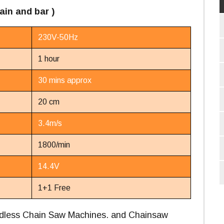
ain and bar )
230V-50Hz
1 hour
30 mins approx
20 cm
3.4m/s
1800/min
14.4V
1+1 Free
ordless Chain Saw Machines. and Chainsaw