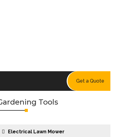
Get a Quote
Gardening Tools
Electrical Lawn Mower