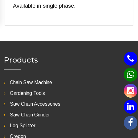
Available in single phase.
Products
Chain Saw Machine
Gardening Tools
Saw Chain Accessories
Saw Chain Grinder
Log Splitter
Oregon