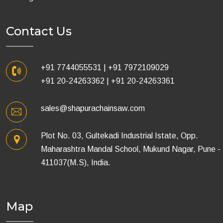
Contact Us
+91 7744055531
|
+91 7972109029
+91 20-24263362
|
+91 20-24263361
sales@shapurachainsaw.com
Plot No. 03, Gultekadi Industrial Istate, Opp.
Maharashtra Mandal School, Mukund Nagar, Pune -
411037(M.S), India.
Map