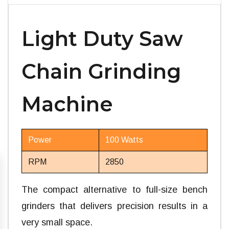
Light Duty Saw
Chain Grinding
Machine
Power
100 Watts
RPM
2850
The compact alternative to full-size bench
grinders that delivers precision results in a
very small space.