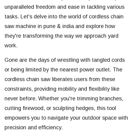
unparalleled freedom and ease in tackling various
tasks. Let's delve into the world of cordless chain
saw machine in pune & india and explore how
they're transforming the way we approach yard
work.
Gone are the days of wrestling with tangled cords
or being limited by the nearest power outlet. The
cordless chain saw liberates users from these
constraints, providing mobility and flexibility like
never before. Whether you're trimming branches,
cutting firewood, or sculpting hedges, this tool
empowers you to navigate your outdoor space with
precision and efficiency.