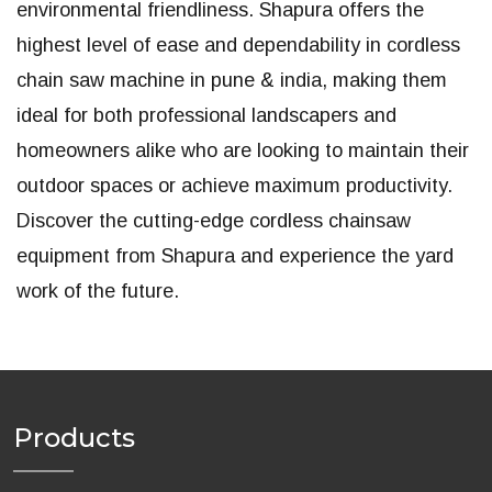
environmental friendliness. Shapura offers the
highest level of ease and dependability in cordless
chain saw machine in pune & india, making them
ideal for both professional landscapers and
homeowners alike who are looking to maintain their
outdoor spaces or achieve maximum productivity.
Discover the cutting-edge cordless chainsaw
equipment from Shapura and experience the yard
work of the future.
Products