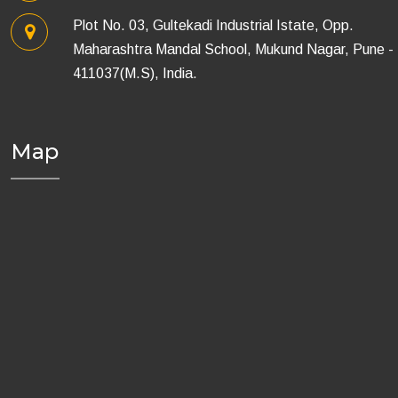
Plot No. 03, Gultekadi Industrial Istate, Opp.
Maharashtra Mandal School, Mukund Nagar, Pune -
411037(M.S), India.
Map