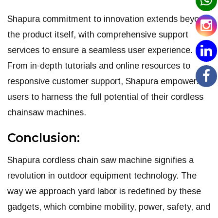
Shapura commitment to innovation extends beyond
the product itself, with comprehensive support
services to ensure a seamless user experience.
From in-depth tutorials and online resources to
responsive customer support, Shapura empowers
users to harness the full potential of their cordless
chainsaw machines.
Conclusion:
Shapura cordless chain saw machine signifies a
revolution in outdoor equipment technology. The
way we approach yard labor is redefined by these
gadgets, which combine mobility, power, safety, and