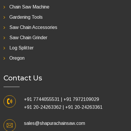
Chain Saw Machine
Gardening Tools
Saw Chain Accessories
Saw Chain Grinder
Log Splitter
Oregon
Contact Us
+91 7744055531
|
+91 7972109029
+91 20-24263362
|
+91 20-24263361
sales@shapurachainsaw.com