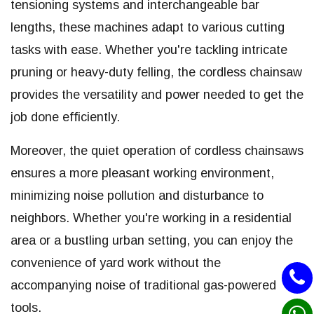
tensioning systems and interchangeable bar
lengths, these machines adapt to various cutting
tasks with ease. Whether you're tackling intricate
pruning or heavy-duty felling, the cordless chainsaw
provides the versatility and power needed to get the
job done efficiently.
Moreover, the quiet operation of cordless chainsaws
ensures a more pleasant working environment,
minimizing noise pollution and disturbance to
neighbors. Whether you're working in a residential
area or a bustling urban setting, you can enjoy the
convenience of yard work without the
accompanying noise of traditional gas-powered
tools.