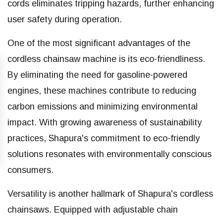
cords eliminates tripping hazards, further enhancing
user safety during operation.
One of the most significant advantages of the
cordless chainsaw machine is its eco-friendliness.
By eliminating the need for gasoline-powered
engines, these machines contribute to reducing
carbon emissions and minimizing environmental
impact. With growing awareness of sustainability
practices, Shapura's commitment to eco-friendly
solutions resonates with environmentally conscious
consumers.
Versatility is another hallmark of Shapura's cordless
chainsaws. Equipped with adjustable chain