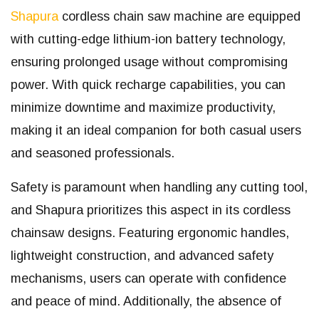
Shapura
cordless chain saw machine are equipped
with cutting-edge lithium-ion battery technology,
ensuring prolonged usage without compromising
power. With quick recharge capabilities, you can
minimize downtime and maximize productivity,
making it an ideal companion for both casual users
and seasoned professionals.
Safety is paramount when handling any cutting tool,
and Shapura prioritizes this aspect in its cordless
chainsaw designs. Featuring ergonomic handles,
lightweight construction, and advanced safety
mechanisms, users can operate with confidence
and peace of mind. Additionally, the absence of