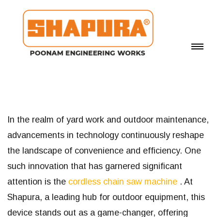
In the realm of yard work and outdoor maintenance,
advancements in technology continuously reshape
the landscape of convenience and efficiency. One
such innovation that has garnered significant
attention is the
cordless chain saw machine
. At
Shapura, a leading hub for outdoor equipment, this
device stands out as a game-changer, offering